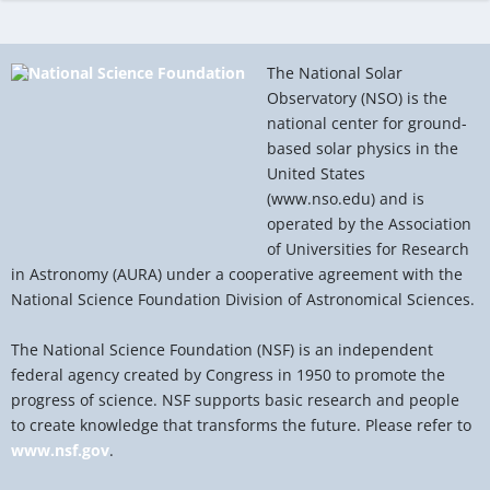
The National Solar
Observatory (NSO) is the
national center for ground-
based solar physics in the
United States
(www.nso.edu) and is
operated by the Association
of Universities for Research
in Astronomy (AURA) under a cooperative agreement with the
National Science Foundation Division of Astronomical Sciences.
The National Science Foundation (NSF) is an independent
federal agency created by Congress in 1950 to promote the
progress of science. NSF supports basic research and people
to create knowledge that transforms the future. Please refer to
www.nsf.gov
.