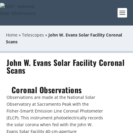
Home
»
Telescopes
»
John W. Evans Solar Facility Coronal
Scans
John W. Evans Solar Facility Coronal
Scans
Coronal Observations
Observations are made at the National Solar
Observatory at Sacramento Peak with the
Fisher-Smartt Emission Line Coronal Photometer
(ELCP). This instrument photoelectrically records
the solar corona when fed with the John W.
Evans Solar Facility 40-cm-aperture