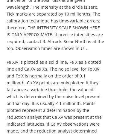
the center of the solar disk at the given
wavelength. The intensity at the circle is zero.
Tick marks are separated by 10 millionths. The
calibration technique has time-variable errors;
therefore, THE INTENSITY SCALE SHOWN HERE
IS ONLY APPROXIMATE. If precise intensities are
required, contact R. Altrock. Solar North is at the
top. Observation times are shown in UT.
Fe XIV is plotted as a solid line, Fe X as a dotted
line and Ca XV as X’s. The noise level for Fe XIV
and Fe X is normally on the order of 0.1
millionth. Ca XV points are only plotted if they
fall above a variable threshold, the value of
which is determined by the noise level present
on that day. It is usually < 1 millionth. Points
plotted represent a determination by the
reduction analyst that Ca XV was present at the
indicated latitudes. If Ca XV observations were
made, and the reduction analyst determined