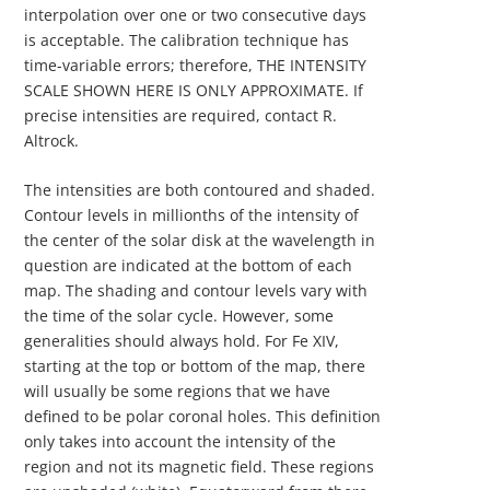
interpolation over one or two consecutive days
is acceptable. The calibration technique has
time-variable errors; therefore, THE INTENSITY
SCALE SHOWN HERE IS ONLY APPROXIMATE. If
precise intensities are required, contact R.
Altrock.
The intensities are both contoured and shaded.
Contour levels in millionths of the intensity of
the center of the solar disk at the wavelength in
question are indicated at the bottom of each
map. The shading and contour levels vary with
the time of the solar cycle. However, some
generalities should always hold. For Fe XIV,
starting at the top or bottom of the map, there
will usually be some regions that we have
defined to be polar coronal holes. This definition
only takes into account the intensity of the
region and not its magnetic field. These regions