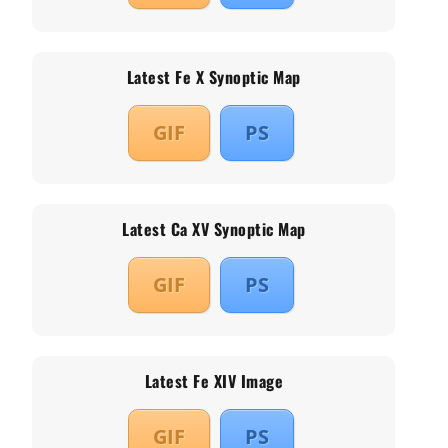
Latest Fe X Synoptic Map
GIF
PS
Latest Ca XV Synoptic Map
GIF
PS
Latest Fe XIV Image
GIF
PS