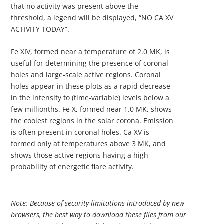
that no activity was present above the
threshold, a legend will be displayed, “NO CA XV
ACTIVITY TODAY”.
Fe XIV, formed near a temperature of 2.0 MK, is
useful for determining the presence of coronal
holes and large-scale active regions. Coronal
holes appear in these plots as a rapid decrease
in the intensity to (time-variable) levels below a
few millionths. Fe X, formed near 1.0 MK, shows
the coolest regions in the solar corona. Emission
is often present in coronal holes. Ca XV is
formed only at temperatures above 3 MK, and
shows those active regions having a high
probability of energetic flare activity.
Note: Because of security limitations introduced by new
browsers, the best way to download these files from our