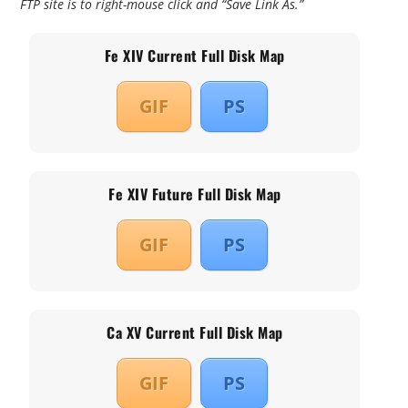
FTP site is to right-mouse click and “Save Link As.”
Fe XIV Current Full Disk Map
GIF
PS
Fe XIV Future Full Disk Map
GIF
PS
Ca XV Current Full Disk Map
GIF
PS