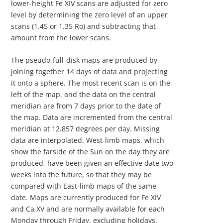
lower-height Fe XIV scans are adjusted for zero
level by determining the zero level of an upper
scans (1.45 or 1.35 Ro) and subtracting that
amount from the lower scans.
The pseudo-full-disk maps are produced by
joining together 14 days of data and projecting
it onto a sphere. The most recent scan is on the
left of the map, and the data on the central
meridian are from 7 days prior to the date of
the map. Data are incremented from the central
meridian at 12.857 degrees per day. Missing
data are interpolated. West-limb maps, which
show the farside of the Sun on the day they are
produced, have been given an effective date two
weeks into the future, so that they may be
compared with East-limb maps of the same
date. Maps are currently produced for Fe XIV
and Ca XV and are normally available for each
Monday through Friday, excluding holidays.