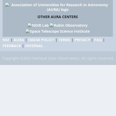
OTHER AURA CENTERS
NSF
|
AURA
|
IMAGE POLICY
|
TERMS
|
PRIVACY
|
FAQ
|
FEEDBACK
|
INTERNAL
Copyright ©2023 National Solar Observatory. All rights reserved.