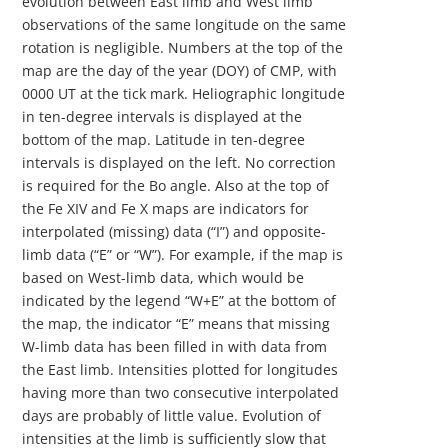
evolution between East limb and West limb
observations of the same longitude on the same
rotation is negligible. Numbers at the top of the
map are the day of the year (DOY) of CMP, with
0000 UT at the tick mark. Heliographic longitude
in ten-degree intervals is displayed at the
bottom of the map. Latitude in ten-degree
intervals is displayed on the left. No correction
is required for the Bo angle. Also at the top of
the Fe XIV and Fe X maps are indicators for
interpolated (missing) data (“I”) and opposite-
limb data (“E” or “W”). For example, if the map is
based on West-limb data, which would be
indicated by the legend “W+E” at the bottom of
the map, the indicator “E” means that missing
W-limb data has been filled in with data from
the East limb. Intensities plotted for longitudes
having more than two consecutive interpolated
days are probably of little value. Evolution of
intensities at the limb is sufficiently slow that