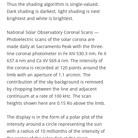
Thus the shading algorithm is single-valued.
Dark shading is darkest, light shading is next
brightest and white is brightest.
National Solar Observatory Coronal Scans —
Photoelectric scans of the solar corona are
made daily at Sacramento Peak with the three-
line coronal photometer in Fe XIV 530.3 nm, Fe X
637.4 nm and Ca XV 569.4 nm. The intensity of
the corona is recorded at 120 points around the
limb with an aperture of 1.1 arcmin. The
contribution of the sky background is removed
by chopping between the line and adjacent
continuum at a rate of 100 kHz. The scan
heights shown here are 0.15 Ro above the limb.
The display is in the form of a polar plot of the
intensity around a circle representing the sun
with a radius of 10 millionths of the intensity of