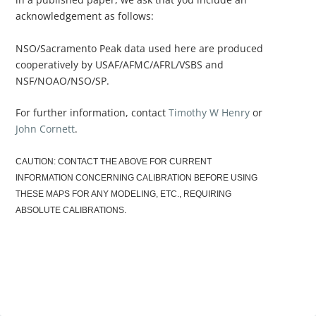
acknowledgement as follows:
NSO/Sacramento Peak data used here are produced
cooperatively by USAF/AFMC/AFRL/VSBS and
NSF/NOAO/NSO/SP.
For further information, contact
Timothy W Henry
or
John Cornett
.
CAUTION: CONTACT THE ABOVE FOR CURRENT
INFORMATION CONCERNING CALIBRATION BEFORE USING
THESE MAPS FOR ANY MODELING, ETC., REQUIRING
ABSOLUTE CALIBRATIONS.