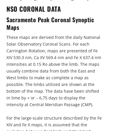
NSO CORONAL DATA
Sacramento Peak Coronal Synoptic
Maps
These maps are derived from the daily National
Solar Observatory Coronal Scans. For each
Carrington Rotation, maps are presented of Fe
XIV 530.3 nm, Ca XV 569.4 nm and Fe X 637.4 nm
intensities at 0.15 Ro above the limb. The maps
usually combine data from both the East and
West limbs to make as complete a map as
possible. The limbs utilized are shown at the
bottom of the map. The data have been shifted
in time by + or – 6.75 days to display the
intensity at Central Meridian Passage (CMP).
For the large-scale structure described by the Fe
XIV and Fe X maps, it is assumed that the