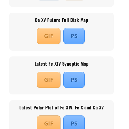
Ca XV Future Full Disk Map
GIF
PS
Latest Fe XIV Synoptic Map
GIF
PS
Latest Polar Plot of Fe XIV, Fe X and Ca XV
GIF
PS