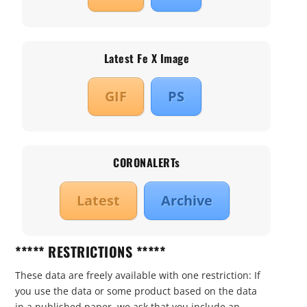
Latest Fe X Image
GIF
PS
CORONALERTs
Latest
Archive
***** RESTRICTIONS *****
These data are freely available with one restriction: If
you use the data or some product based on the data
in a published paper, we ask that you include an