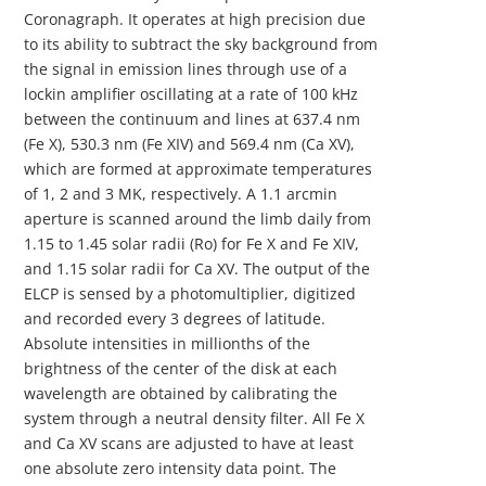
Coronagraph. It operates at high precision due
to its ability to subtract the sky background from
the signal in emission lines through use of a
lockin amplifier oscillating at a rate of 100 kHz
between the continuum and lines at 637.4 nm
(Fe X), 530.3 nm (Fe XIV) and 569.4 nm (Ca XV),
which are formed at approximate temperatures
of 1, 2 and 3 MK, respectively. A 1.1 arcmin
aperture is scanned around the limb daily from
1.15 to 1.45 solar radii (Ro) for Fe X and Fe XIV,
and 1.15 solar radii for Ca XV. The output of the
ELCP is sensed by a photomultiplier, digitized
and recorded every 3 degrees of latitude.
Absolute intensities in millionths of the
brightness of the center of the disk at each
wavelength are obtained by calibrating the
system through a neutral density filter. All Fe X
and Ca XV scans are adjusted to have at least
one absolute zero intensity data point. The