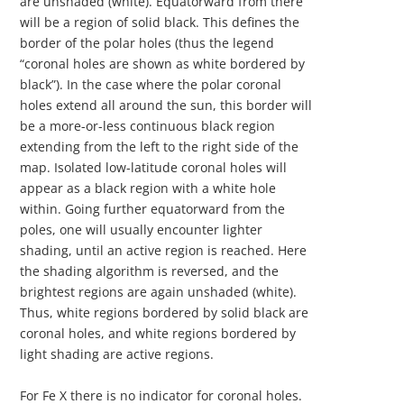
are unshaded (white). Equatorward from there
will be a region of solid black. This defines the
border of the polar holes (thus the legend
“coronal holes are shown as white bordered by
black”). In the case where the polar coronal
holes extend all around the sun, this border will
be a more-or-less continuous black region
extending from the left to the right side of the
map. Isolated low-latitude coronal holes will
appear as a black region with a white hole
within. Going further equatorward from the
poles, one will usually encounter lighter
shading, until an active region is reached. Here
the shading algorithm is reversed, and the
brightest regions are again unshaded (white).
Thus, white regions bordered by solid black are
coronal holes, and white regions bordered by
light shading are active regions.
For Fe X there is no indicator for coronal holes.